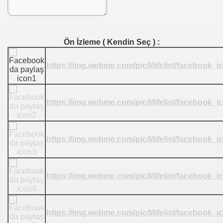
Ön İzleme ( Kendin Seç ) :
https://img.webme.com/pic/l/lifelist/facebook_
https://img.webme.com/pic/l/lifelist/facebook_
https://img.webme.com/pic/l/lifelist/facebook_
https://img.webme.com/pic/l/lifelist/facebook_
https://img.webme.com/pic/l/lifelist/facebook_